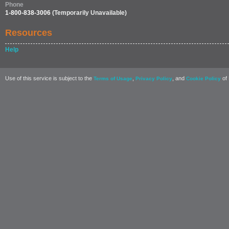
Phone
1-800-838-3006
(Temporarily Unavailable)
Resources
Help
Use of this service is subject to the
,
, and
of 
Terms of Usage
Privacy Policy
Cookie Policy