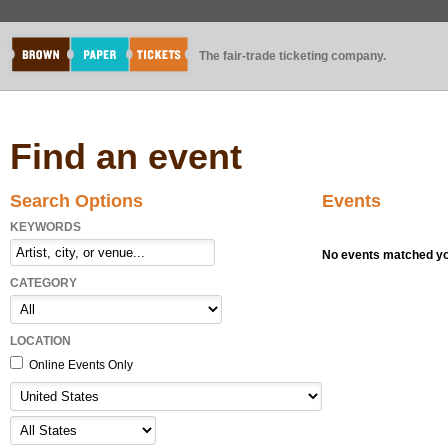
The fair-trade ticketing company.
Find an event
Search Options
Events
KEYWORDS
No events matched you
CATEGORY
LOCATION
Online Events Only