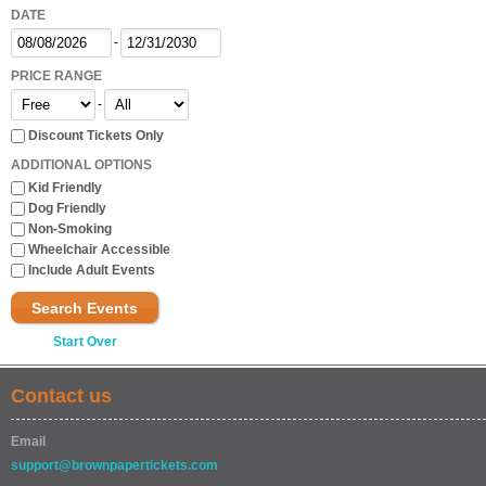
DATE
-
PRICE RANGE
-
Discount Tickets Only
ADDITIONAL OPTIONS
Kid Friendly
Dog Friendly
Non-Smoking
Wheelchair Accessible
Include Adult Events
Search Events
Start Over
Contact us
Email
support@brownpapertickets.com